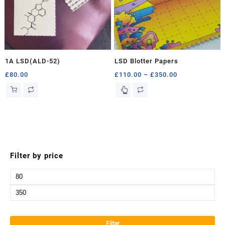
1A LSD(ALD-52)
LSD Blotter Papers
Price
£
80.00
£
110.00
–
£
350.00
range:
This
£110.00
product
through
has
£350.00
multiple
variants.
The
options
Filter by price
may
be
Min
chosen
price
Max
on
the
price
product
Filter
page