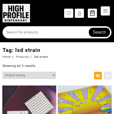
Skip
to
content
Search
Tag:
lsd strain
Home
Products
lsd strain
Showing all 2 results