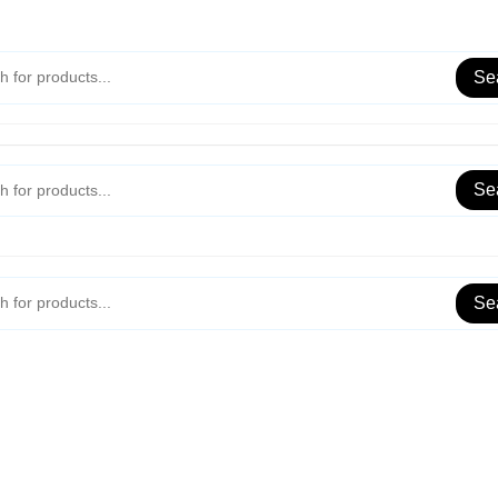
Se
Se
Se