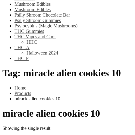
Mushroom Edibles
Mushroom Edibles
Psilly Shroom Chocolate Bar
Psilly Shroom Gummies
Psylocybins (Magic Mushrooms)
THC Gummies
THC Vapes and Carts
HHC
THC-A
Halloween 2024
THC-P
Tag:
miracle alien cookies 10
Home
Products
miracle alien cookies 10
miracle alien cookies 10
Showing the single result