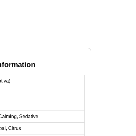
nformation
tiva)
Calming, Sedative
al, Citrus