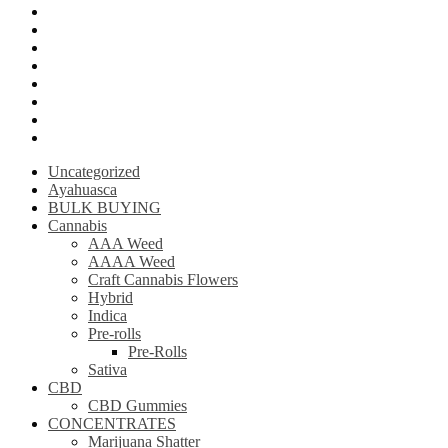
Psilly Shroom Gummies
Krantom
Psilly Shroom Chocolate Bar
Ayahuasca
Mescalin or Peyote
Pre-Rolls
Extracts
AAAA Weed
Uncategorized
Ayahuasca
BULK BUYING
Cannabis
AAA Weed
AAAA Weed
Craft Cannabis Flowers
Hybrid
Indica
Pre-rolls
Pre-Rolls
Sativa
CBD
CBD Gummies
CONCENTRATES
Marijuana Shatter