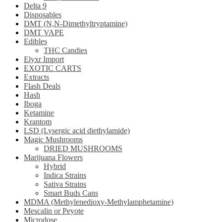
Delta 9
Disposables
DMT (N,N-Dimethyltryptamine)
DMT VAPE
Edibles
THC Candies
Elyxr Import
EXOTIC CARTS
Extracts
Flash Deals
Hash
Iboga
Ketamine
Krantom
LSD (Lysergic acid diethylamide)
Magic Mushrooms
DRIED MUSHROOMS
Marijuana Flowers
Hybrid
Indica Strains
Sativa Strains
Smart Buds Cans
MDMA (Methylenedioxy-Methylamphetamine)
Mescalin or Peyote
Microdose