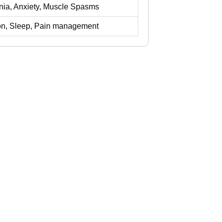
mnia, Anxiety, Muscle Spasms
on, Sleep, Pain management