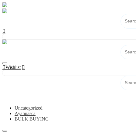
Skip
to
content
Wishlist
Category
Uncategorized
Ayahuasca
BULK BUYING