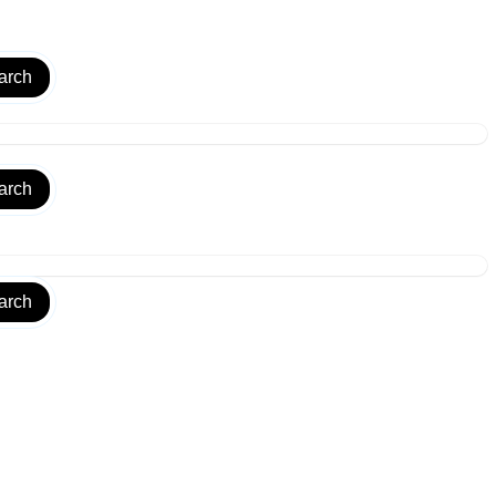
arch
arch
arch