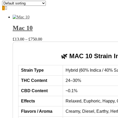
Mac 10
Price
£
13.00
–
£
750.00
range:
£13.00
through
🌿 MAC 10 Strain I
£750.00
Strain Type
Hybrid (60% Indica / 40% Sa
THC Content
24–30%
CBD Content
~0.1%
Effects
Relaxed, Euphoric, Happy, 
Flavors / Aroma
Creamy, Diesel, Earthy, Herb