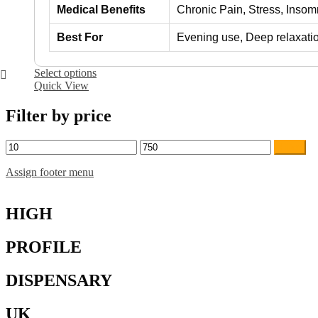
Medical Benefits
Chronic Pain, Stress, Inso
Best For
Evening use, Deep relaxati
This
Select options
product
Quick View
has
multiple
Filter by price
variants.
The
Min
Max
Filter
options
price
price
may
Assign footer menu
be
chosen
on
HIGH
the
product
page
PROFILE
DISPENSARY
UK