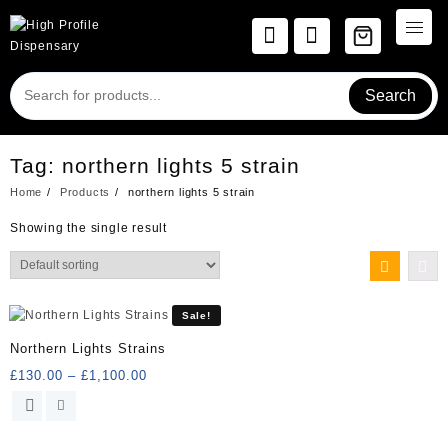
Skip
to
content
Search
Tag:
northern lights 5 strain
Home
Products
northern lights 5 strain
Showing the single result
Sale!
Northern Lights Strains
Price
£
130.00
–
£
1,100.00
range:
This
£130.00
product
through
has