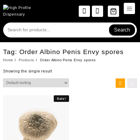
Skip
to
content
Search
Tag:
Order Albino Penis Envy spores
Home
Products
Order Albino Penis Envy spores
Showing the single result
Sale!