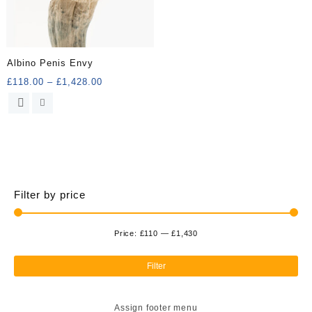
Albino Penis Envy
Price
£
118.00
–
£
1,428.00
range:
This
£118.00
product
through
has
£1,428.00
multiple
variants.
The
options
Filter by price
may
be
chosen
Price:
£110
—
£1,430
Min
Ma
on
the
pri
pri
Filter
product
page
Assign footer menu