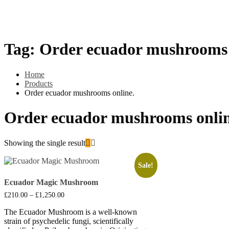
Psilly Shroom Gummies
Krantom
Psilly Shroom Chocolate B
Tag:
Order ecuador mushrooms 
Home
Products
Order ecuador mushrooms online.
Order ecuador mushrooms onlin
Showing the single result
Sale!
Ecuador Magic Mushroom
Price
£
210.00
–
£
1,250.00
range:
£210.00
The Ecuador Mushroom is a well-known
through
strain of psychedelic fungi, scientifically
£1,250.00