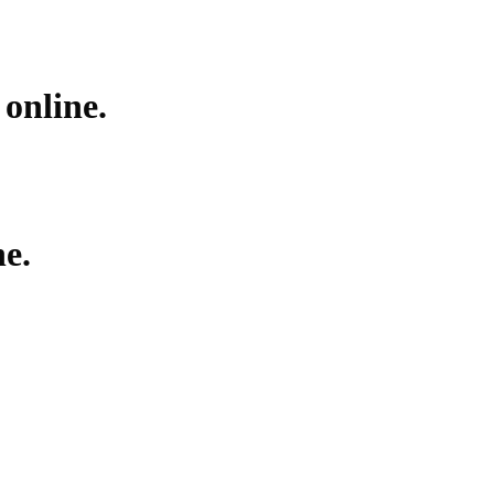
ar
Ayahuasca
Mescalin or Peyote
Pre-Rolls
Extracts
online.
e.