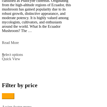
classified as Psilocybe cubensis. Originating
from the high-altitude regions of Ecuador, this
mushroom has gained popularity due to its
robust growth, distinctive appearance, and
moderate potency. It is highly valued among
mycologists, cultivators, and enthusiasts
around the world. What Is the Ecuador
Mushroom? The …
Ecuador
Read More
Magic
This
Mushroom
Select options
product
Quick View
has
multiple
variants.
The
options
may
Filter by price
be
chosen
on
Filter
the
product
page
Assign footer menu