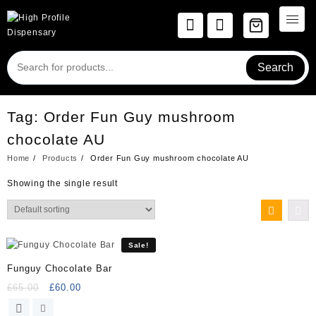
Skip
to
content
Search
Tag:
Order Fun Guy mushroom
chocolate AU
Home
Products
Order Fun Guy mushroom chocolate AU
Showing the single result
Sale!
Funguy Chocolate Bar
Original
Current
£
65.00
£
60.00
price
price