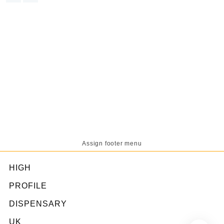
was:
is:
£65.00.
£60.00.
Assign footer menu
HIGH
PROFILE
DISPENSARY
UK