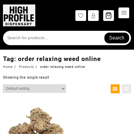
Skip
to
content
Search
Tag:
order relaxing weed online
Home
Products
order relaxing weed online
Showing the single result