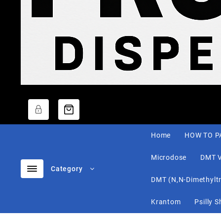
Home
HOW TO P
Microdose
DMT 
Category
DMT (N,N-Dimethylt
Krantom
Psilly 