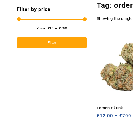
Tag:
orde
Filter by price
Showing the single
Price:
£10
—
£700
Min
Max
price
price
Filter
Lemon Skunk
£
12.00
–
£
700