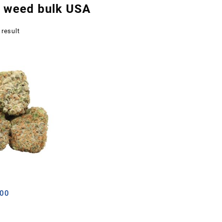
r weed bulk USA
 result
Price
.00
range:
£12.00