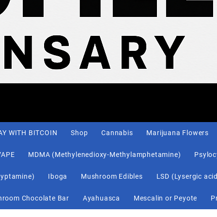
AY WITH BITCOIN
Shop
Cannabis
Marijuana Flowers
VAPE
MDMA (Methylenedioxy-Methylamphetamine)
Psylo
ryptamine)
Iboga
Mushroom Edibles
LSD (Lysergic aci
Shroom Chocolate Bar
Ayahuasca
Mescalin or Peyote
P