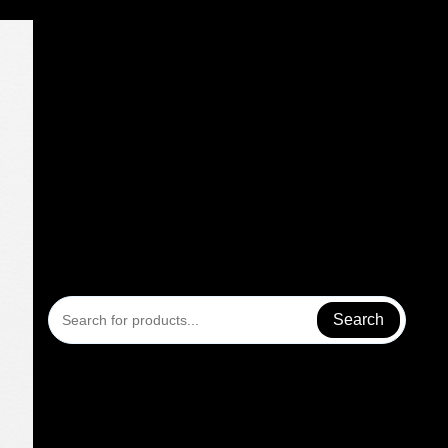
Search