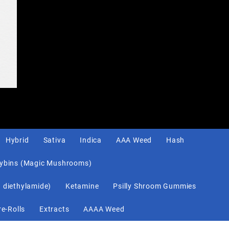
Hybrid
Sativa
Indica
AAA Weed
Hash
cybins (Magic Mushrooms)
d diethylamide)
Ketamine
Psilly Shroom Gummies
re-Rolls
Extracts
AAAA Weed