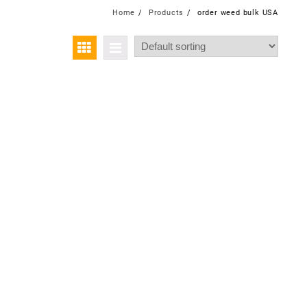
Home
Products
order weed bulk USA