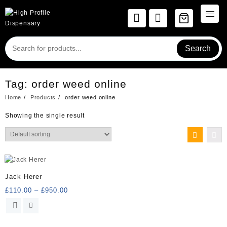
Skip
to
content
Search
Tag:
order weed online
Home
Products
order weed online
Showing the single result
Jack Herer
Price
£
110.00
–
£
950.00
range:
This
£110.00
product
through
has