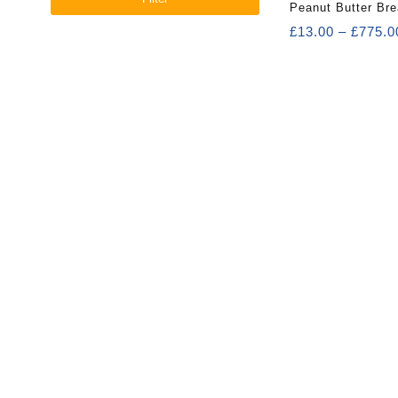
Peanut Butter Bre
£
13.00
–
£
775.0