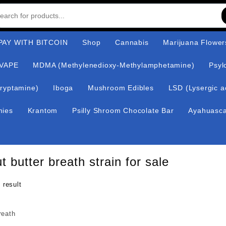
AY WITH BITCOIN
Shop
Cannabis
Marijuana Flower
VAPE
MDMA (Methylenedioxy-Methylamphetamine)
Psyl
ryptamine)
Iboga
Mushroom Edibles
LSD (Lysergic a
mies
Krantom
Psilly Shroom Chocolate Bar
Ayahuasc
t butter breath strain for sale
 result