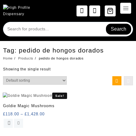
Skip
to
content
Search
Tag:
pedido de hongos dorados
Home
Products
pedido de hongos dorados
Showing the single result
Sale!
Goldie Magic Mushrooms
Price
£
118.00
–
£
1,428.00
range:
This
£118.00
product
through
has