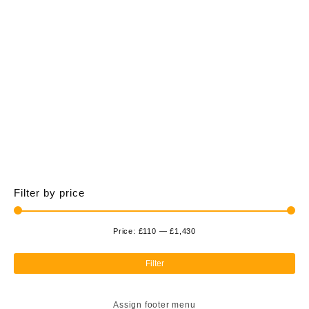
£1,428.00
multiple
variants.
The
options
may
be
chosen
on
the
product
page
Filter by price
Price:
£110
—
£1,430
Min
Ma
pri
pri
Filter
Assign footer menu