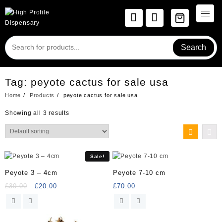
Skip
to
content
Search
Tag:
peyote cactus for sale usa
Home
Products
peyote cactus for sale usa
Showing all 3 results
Sale!
Peyote 3 – 4cm
Peyote 7-10 cm
Original
Current
£
30.00
£
20.00
£
70.00
price
price
was:
is:
£30.00.
£20.00.