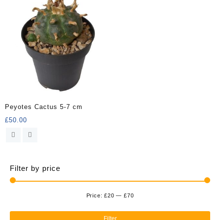
Peyotes Cactus 5-7 cm
£
50.00
Filter by price
Price:
£20
—
£70
Min
Ma
pri
pri
Filter