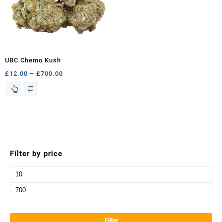
UBC Chemo Kush
Price
£
12.00
–
£
700.00
range:
This
£12.00
product
through
has
£700.00
multiple
variants.
The
options
Filter by price
may
be
Min
chosen
price
Max
on
the
price
product
Filter
page