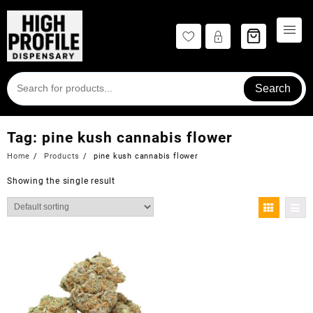
Skip
to
content
Search
Tag:
pine kush cannabis flower
Home
Products
pine kush cannabis flower
Showing the single result