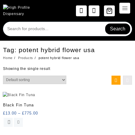
Skip
to
content
Search
Tag:
potent hybrid flower usa
Home
Products
potent hybrid flower usa
Showing the single result
Black Fin Tuna
Price
£
13.00
–
£
775.00
range:
This
£13.00
product
through
has