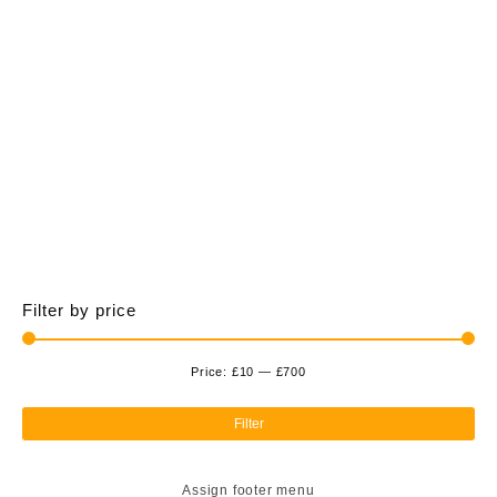
£700.00
multiple
variants.
The
options
may
be
chosen
on
the
product
page
Filter by price
Price:
£10
—
£700
Min
Ma
pri
pri
Filter
Assign footer menu