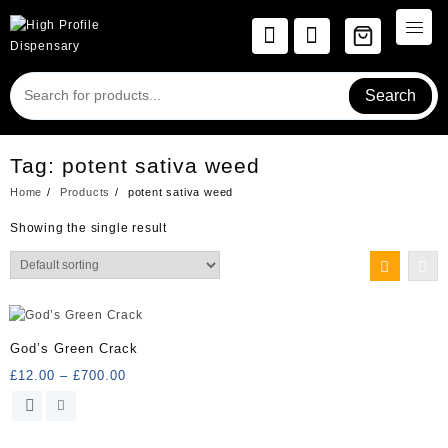
Skip
to
content
Search
Tag:
potent sativa weed
Home
Products
potent sativa weed
Showing the single result
God’s Green Crack
Price
£
12.00
–
£
700.00
range:
This
£12.00
product
through
has