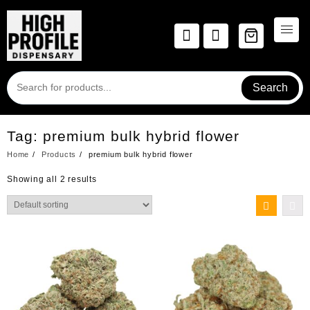
Skip
to
content
Search
Tag:
premium bulk hybrid flower
Home
Products
premium bulk hybrid flower
Showing all 2 results