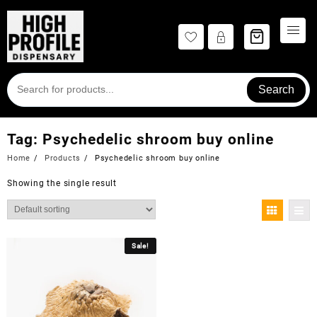
Skip
to
content
Search
Tag:
Psychedelic shroom buy online
Home
Products
Psychedelic shroom buy online
Showing the single result
Sale!