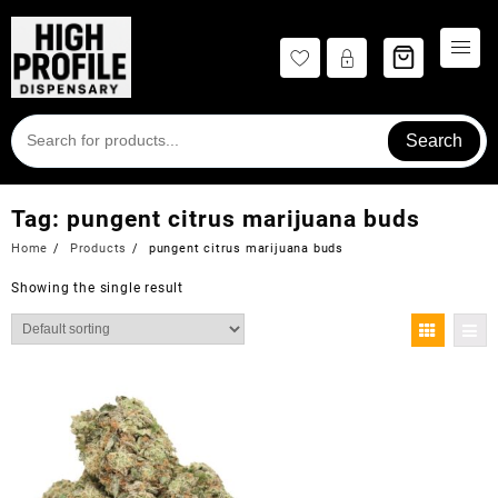
Skip
to
content
Search
Tag:
pungent citrus marijuana buds
Home
Products
pungent citrus marijuana buds
Showing the single result