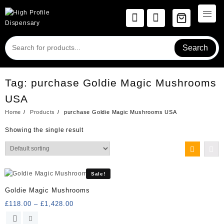
Skip
to
content
Search
Tag:
purchase Goldie Magic Mushrooms
USA
Home
Products
purchase Goldie Magic Mushrooms USA
Showing the single result
Sale!
Goldie Magic Mushrooms
Price
£
118.00
–
£
1,428.00
range:
This