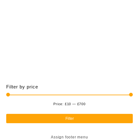
£700.00
multiple
variants.
The
options
may
be
chosen
on
the
product
page
Filter by price
Price:
£10
—
£700
Min
Ma
pri
pri
Filter
Assign footer menu