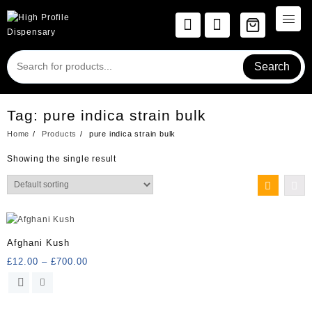
Skip
to
content
Search
Tag:
pure indica strain bulk
Home
Products
pure indica strain bulk
Showing the single result
Afghani Kush
Price
£
12.00
–
£
700.00
range:
This
£12.00
product
through
has