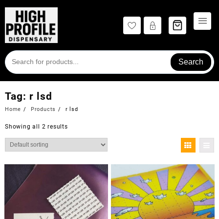
Skip
to
content
Search
Tag:
r lsd
Home
Products
r lsd
Showing all 2 results