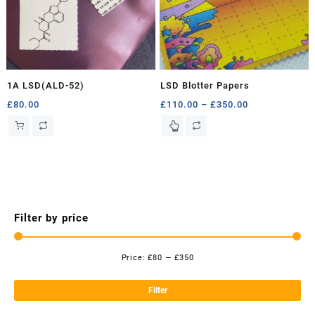
1A LSD(ALD-52)
LSD Blotter Papers
Price
£
80.00
£
110.00
–
£
350.00
range:
This
£110.00
product
through
has
£350.00
multiple
variants.
The
options
Filter by price
may
be
chosen
Price:
£80
—
£350
Mi
Ma
on
the
pri
pri
Filter
product
page