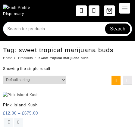
Skip
to
content
Search
Tag:
sweet tropical marijuana buds
Home
Products
sweet tropical marijuana buds
Showing the single result
Pink Island Kush
Price
£
12.00
–
£
675.00
range:
This
£12.00
product
through
has