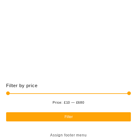
£675.00
multiple
variants.
The
options
may
be
chosen
on
the
product
page
Filter by price
Price:
£10
—
£680
Min
Ma
pri
pri
Filter
Assign footer menu