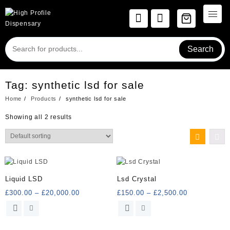
Skip
to
content
Search
Tag:
synthetic lsd for sale
Home
Products
synthetic lsd for sale
Showing all 2 results
Liquid LSD
Lsd Crystal
Price
Price
£
300.00
–
£
20,000.00
£
150.00
–
£
2,500.00
range:
range:
This
This
£300.00
£150.00
product
product
through
through
has
has