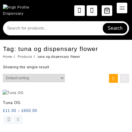
Skip
to
content
Search
Tag:
tuna og dispensary flower
Home
Products
tuna og dispensary flower
Showing the single result
Tuna OG
Price
£
11.00
–
£
650.00
range:
This
£11.00
product
through
has