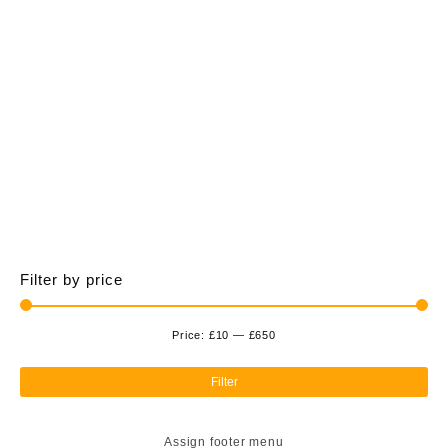
£650.00
multiple
variants.
The
options
may
be
chosen
on
the
product
page
Filter by price
Price:
£10
—
£650
Min
Ma
pri
pri
Filter
Assign footer menu