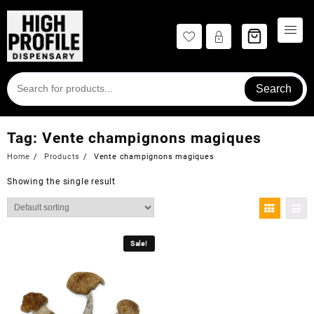
Skip
to
content
Search
Tag:
Vente champignons magiques
Home
Products
Vente champignons magiques
Showing the single result
Sale!