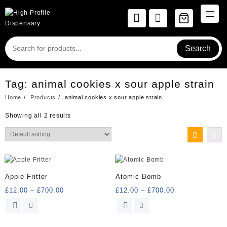
Skip
to
content
Search
Tag:
animal cookies x sour apple strain
Home
Products
animal cookies x sour apple strain
Showing all 2 results
Apple Fritter
Atomic Bomb
Price
Price
£
12.00
–
£
700.00
£
12.00
–
£
700.00
range:
range:
This
This
£12.00
£12.00
product
product
through
through
has
has