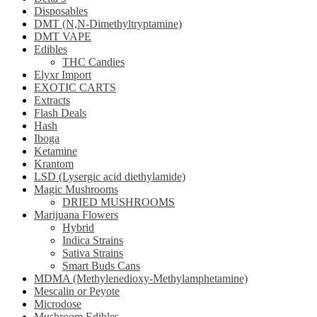
Disposables
DMT (N,N-Dimethyltryptamine)
DMT VAPE
Edibles
THC Candies
Elyxr Import
EXOTIC CARTS
Extracts
Flash Deals
Hash
Iboga
Ketamine
Krantom
LSD (Lysergic acid diethylamide)
Magic Mushrooms
DRIED MUSHROOMS
Marijuana Flowers
Hybrid
Indica Strains
Sativa Strains
Smart Buds Cans
MDMA (Methylenedioxy-Methylamphetamine)
Mescalin or Peyote
Microdose
Mushroom Edibles