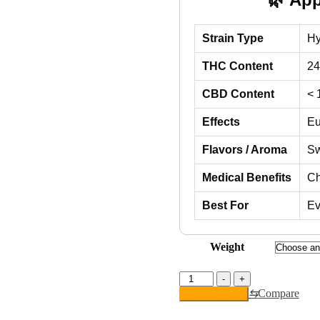
Strain Type
Hy
THC Content
2
CBD Content
< 
Effects
Eu
Flavors / Aroma
Sw
Medical Benefits
Ch
Best For
Ev
Weight
Atomic
-
+
Bomb
⇆
Compare
Add to basket
quantity