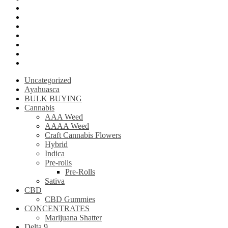
Krantom
Psilly Shroom Chocolate Bar
Ayahuasca
Mescalin or Peyote
Pre-Rolls
Extracts
AAAA Weed
Uncategorized
Ayahuasca
BULK BUYING
Cannabis
AAA Weed
AAAA Weed
Craft Cannabis Flowers
Hybrid
Indica
Pre-rolls
Pre-Rolls
Sativa
CBD
CBD Gummies
CONCENTRATES
Marijuana Shatter
Delta 9