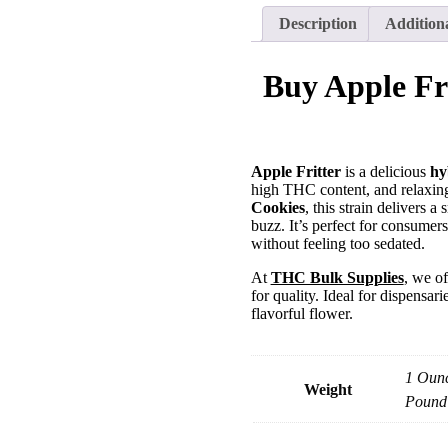
Description
Addition
Buy Apple Fr
Apple Fritter
is a delicious
hy
high THC content, and relaxing
Cookies
, this strain delivers
buzz. It’s perfect for consumer
without feeling too sedated.
At
THC Bulk Supplies
, we o
for quality. Ideal for dispensa
flavorful flower.
1 Ounc
Weight
Pound