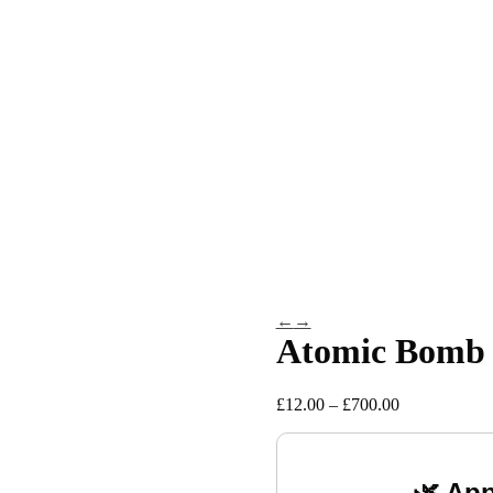
←
→
Atomic Bomb
Price
£
12.00
–
£
700.00
range:
£12.00
through
£700.00
🌿 App