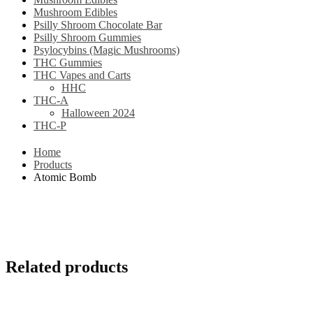
Mushroom Edibles
Psilly Shroom Chocolate Bar
Psilly Shroom Gummies
Psylocybins (Magic Mushrooms)
THC Gummies
THC Vapes and Carts
HHC
THC-A
Halloween 2024
THC-P
Home
Products
Atomic Bomb
Related products