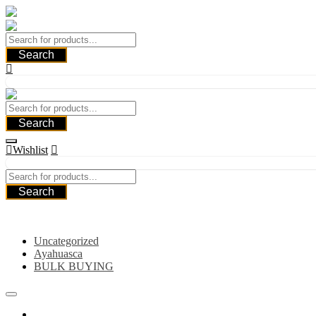
Skip
to
content
Search
Search
Wishlist
Search
Category
Uncategorized
Ayahuasca
BULK BUYING
Home