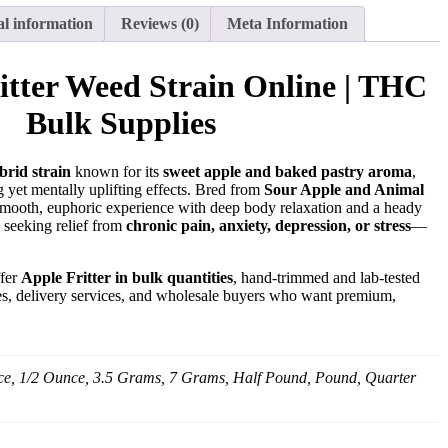
al information
Reviews (0)
Meta Information
itter Weed Strain Online | THC
Bulk Supplies
brid strain
known for its
sweet apple and baked pastry aroma
,
 yet mentally uplifting effects. Bred from
Sour Apple and Animal
 a smooth, euphoric experience with deep body relaxation and a heady
s seeking relief from
chronic pain, anxiety, depression, or stress
—
ffer
Apple Fritter in bulk quantities
, hand-trimmed and lab-tested
ries, delivery services, and wholesale buyers who want premium,
e, 1/2 Ounce, 3.5 Grams, 7 Grams, Half Pound, Pound, Quarter