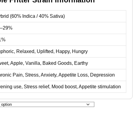
brid (60% Indica / 40% Sativa)
4–29%
1%
phoric, Relaxed, Uplifted, Happy, Hungry
eet, Apple, Vanilla, Baked Goods, Earthy
ronic Pain, Stress, Anxiety, Appetite Loss, Depression
ening use, Stress relief, Mood boost, Appetite stimulation