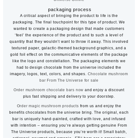
packaging process
A critical aspect of bringing the product to life is the
packaging. The final touchpoint for this type of product. We
wanted to create a packaging design that made customers
‘feel’ the experience of the product and to such a level of
quantity that they wouldn’t want to throw it away. This involved
textured paper, galactic-themed background graphics, and a
gold foil effect on the communicative elements of the package
like the logo and constellation. The packaging elements we
had to design chocolate from the universe included the
imagery, logos, text, colors, and shapes.
Chocolate mushroom
bar
From The Universe for sale
Order mushroom chocolate bars now
and enjoy a discount
plus fast shipping and delivery to your doorstep.
Order magic mushroom products
from us and enjoy the
benefits chocolates from the universe bring. The original, each
bar is uniquely hand-painted, crafted with love, and infused
with intention – ensuring you’re always getting genuine From
The Universe products, because you’re worth it! Small batch,