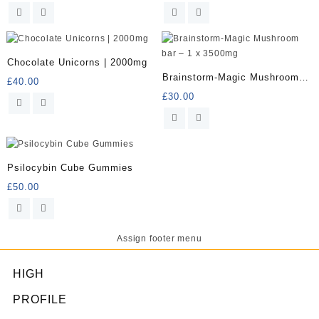
Chocolate Unicorns | 2000mg
Brainstorm-Magic Mushroom
£
40.00
bar – 1 x 3500mg
£
30.00
Psilocybin Cube Gummies
£
50.00
Assign footer menu
HIGH
PROFILE