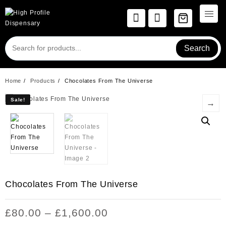
Skip
to
content
Search
Home
Products
Chocolates From The Universe
Sale!
Sale!
→
Chocolates From The Universe
Price
£
80.00
–
£
1,600.00
range: