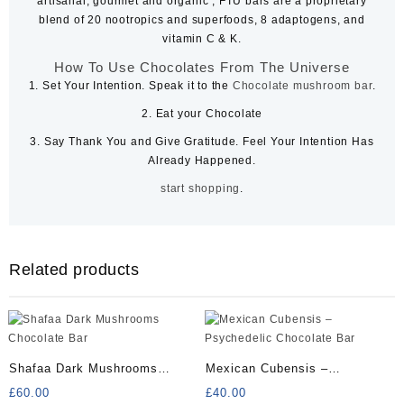
artisanal, gourmet and organic , FTU bars are a proprietary
blend of 20 nootropics and superfoods, 8 adaptogens, and
vitamin C & K.
How To Use Chocolates From The Universe
1.
Set Your Intention. Speak it to the
Chocolate mushroom bar
.
2.
Eat your Chocolate
3.
Say Thank You and Give Gratitude. Feel Your Intention Has
Already Happened.
s
t
a
r
t
s
h
o
p
p
i
n
g
.
Related products
Shafaa Dark Mushrooms
Mexican Cubensis –
Chocolate Bar
Psychedelic Chocolate Bar
£
60.00
£
40.00