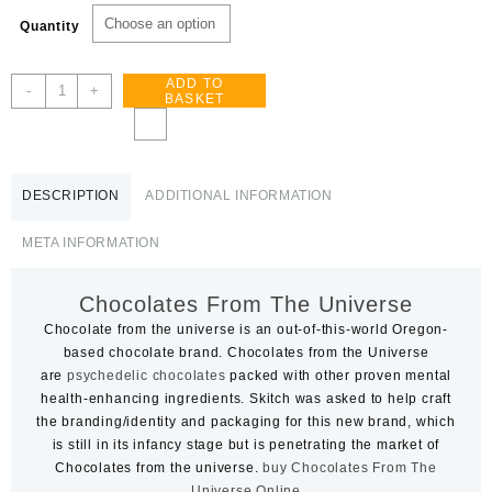
£80.00
Quantity
through
£1,600.00
ADD TO
Chocolates
-
+
BASKET
From
The
Universe
quantity
DESCRIPTION
ADDITIONAL INFORMATION
META INFORMATION
Chocolates From The Universe
Chocolate from the universe is an out-of-this-world Oregon-
based chocolate brand. Chocolates from the Universe
are
psychedelic chocolates
packed with other proven mental
health-enhancing ingredients. Skitch was asked to help craft
the branding/identity and packaging for this new brand, which
is still in its infancy stage but is penetrating the market of
Chocolates from the universe.
buy Chocolates From The
Universe Online