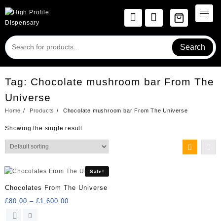
Skip
to
content
Search
Tag:
Chocolate mushroom bar From The
Universe
Home
Products
Chocolate mushroom bar From The Universe
Showing the single result
Sale!
Chocolates From The Universe
Price
£
80.00
–
£
1,600.00
range:
This