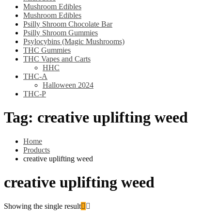
Mushroom Edibles
Mushroom Edibles
Psilly Shroom Chocolate Bar
Psilly Shroom Gummies
Psylocybins (Magic Mushrooms)
THC Gummies
THC Vapes and Carts
HHC
THC-A
Halloween 2024
THC-P
Tag:
creative uplifting weed
Home
Products
creative uplifting weed
creative uplifting weed
Showing the single result