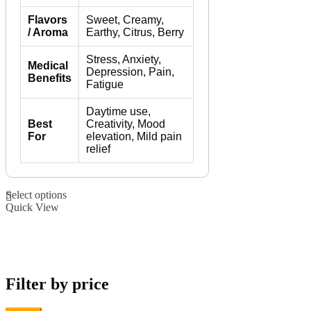
Flavors
Sweet, Creamy,
/ Aroma
Earthy, Citrus, Berry
Stress, Anxiety,
Medical
Depression, Pain,
Benefits
Fatigue
Daytime use,
Best
Creativity, Mood
For
elevation, Mild pain
relief
This
Select options
product
Quick View
has
multiple
variants.
The
options
may
Filter by price
be
chosen
on