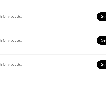
Se
Se
Se