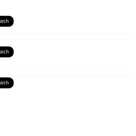
arch
arch
arch