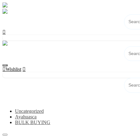
Skip
to
content
Wishlist
Category
Uncategorized
Ayahuasca
BULK BUYING