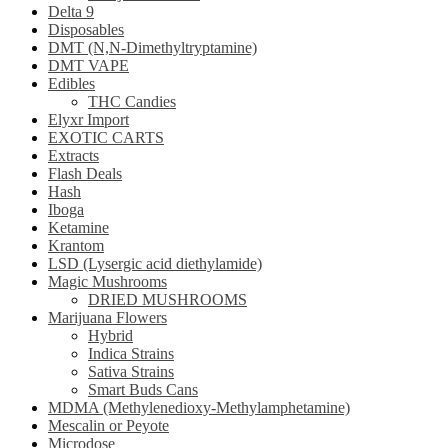
Delta 9
Disposables
DMT (N,N-Dimethyltryptamine)
DMT VAPE
Edibles
THC Candies
Elyxr Import
EXOTIC CARTS
Extracts
Flash Deals
Hash
Iboga
Ketamine
Krantom
LSD (Lysergic acid diethylamide)
Magic Mushrooms
DRIED MUSHROOMS
Marijuana Flowers
Hybrid
Indica Strains
Sativa Strains
Smart Buds Cans
MDMA (Methylenedioxy-Methylamphetamine)
Mescalin or Peyote
Microdose