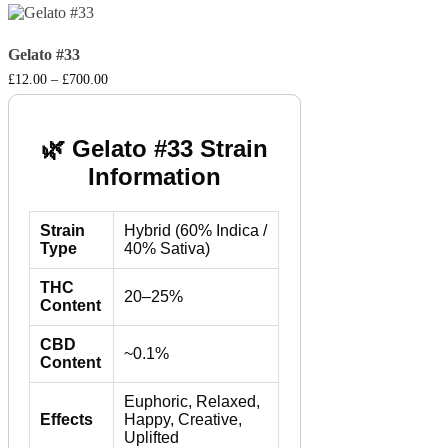
Gelato #33
Price
£
12.00
–
£
700.00
range:
£12.00
through
£700.00
🌿 Gelato #33 Strain
Information
Strain
Hybrid (60% Indica /
Type
40% Sativa)
THC
20–25%
Content
CBD
~0.1%
Content
Euphoric, Relaxed,
Effects
Happy, Creative,
Uplifted