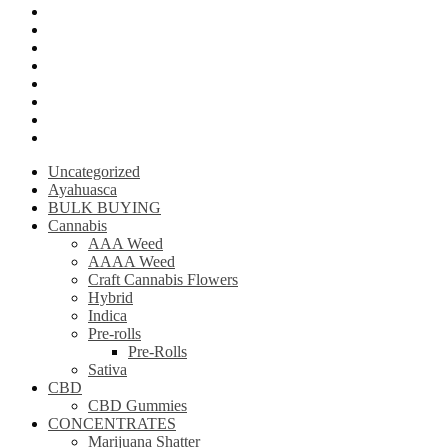
Psilly Shroom Gummies
Krantom
Psilly Shroom Chocolate Bar
Ayahuasca
Mescalin or Peyote
Pre-Rolls
Extracts
AAAA Weed
Uncategorized
Ayahuasca
BULK BUYING
Cannabis
AAA Weed
AAAA Weed
Craft Cannabis Flowers
Hybrid
Indica
Pre-rolls
Pre-Rolls
Sativa
CBD
CBD Gummies
CONCENTRATES
Marijuana Shatter