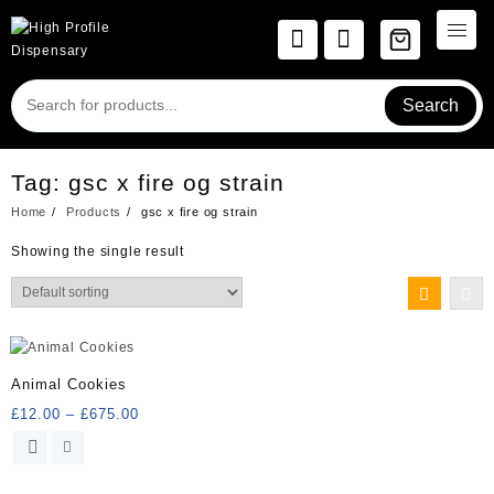
Skip
to
content
Search
Tag:
gsc x fire og strain
Home
Products
gsc x fire og strain
Showing the single result
Animal Cookies
Price
£
12.00
–
£
675.00
range:
This
£12.00
product
through
has