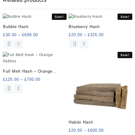
Sale!
Sale!
Bubble Hash
Blueberry Hash
Price
Price
£
30.00
–
£
699.00
£
20.00
–
£
325.00
range:
range:
This
This
£30.00
£20.00
product
product
through
through
has
has
Sale!
£699.00
£325.00
multiple
multiple
variants.
variants.
Full Melt Hash – Orange
The
The
Skittlez
Price
£
125.00
–
£
700.00
options
options
range:
may
may
This
£125.00
be
be
product
through
chosen
chosen
has
£700.00
on
on
multiple
the
the
variants.
product
product
The
Habibi Hash
page
page
options
Price
£
20.00
–
£
600.00
may