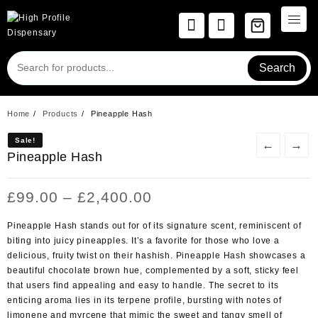
Skip
to
content
Search
Home
Products
Pineapple Hash
Sale!
Sale!
←
→
Pineapple Hash
Price
£
99.00
–
£
2,400.00
range:
£99.00
Pineapple Hash stands out for of its signature scent, reminiscent of
through
biting into juicy pineapples. It’s a favorite for those who love a
£2,400.00
delicious, fruity twist on their hashish. Pineapple Hash showcases a
beautiful chocolate brown hue, complemented by a soft, sticky feel
that users find appealing and easy to handle. The secret to its
enticing aroma lies in its terpene profile, bursting with notes of
limonene and myrcene that mimic the sweet and tangy smell of