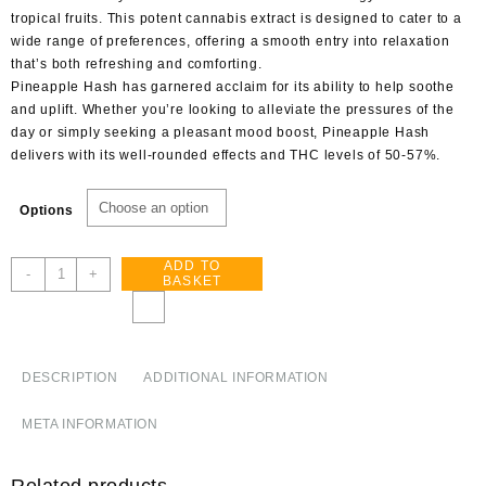
tropical fruits. This potent cannabis extract is designed to cater to a
wide range of preferences, offering a smooth entry into relaxation
that’s both refreshing and comforting.
Pineapple Hash has garnered acclaim for its ability to help soothe
and uplift. Whether you’re looking to alleviate the pressures of the
day or simply seeking a pleasant mood boost, Pineapple Hash
delivers with its well-rounded effects and THC levels of 50-57%.
Options
ADD TO
Pineapple
-
+
BASKET
Hash
quantity
DESCRIPTION
ADDITIONAL INFORMATION
META INFORMATION
Related products