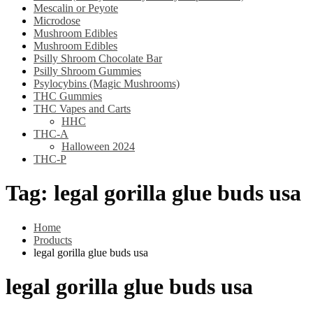
Mescalin or Peyote
Microdose
Mushroom Edibles
Mushroom Edibles
Psilly Shroom Chocolate Bar
Psilly Shroom Gummies
Psylocybins (Magic Mushrooms)
THC Gummies
THC Vapes and Carts
HHC
THC-A
Halloween 2024
THC-P
Tag:
legal gorilla glue buds usa
Home
Products
legal gorilla glue buds usa
legal gorilla glue buds usa