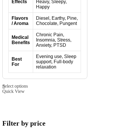
Effects
Heavy, Sleepy,
Happy
Flavors
Diesel, Earthy, Pine,
/ Aroma
Chocolate, Pungent
Chronic Pain,
Medical
Insomnia, Stress,
Benefits
Anxiety, PTSD
Evening use, Sleep
Best
support, Full-body
For
relaxation
This
Select options
product
Quick View
has
multiple
variants.
The
options
may
Filter by price
be
chosen