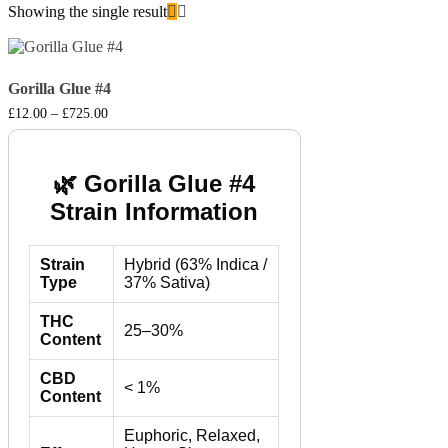
Showing the single result
Gorilla Glue #4
Price
£
12.00
–
£
725.00
range:
£12.00
through
£725.00
🌿 Gorilla Glue #4
Strain Information
Strain
Hybrid (63% Indica /
Type
37% Sativa)
THC
25–30%
Content
CBD
< 1%
Content
Euphoric, Relaxed,