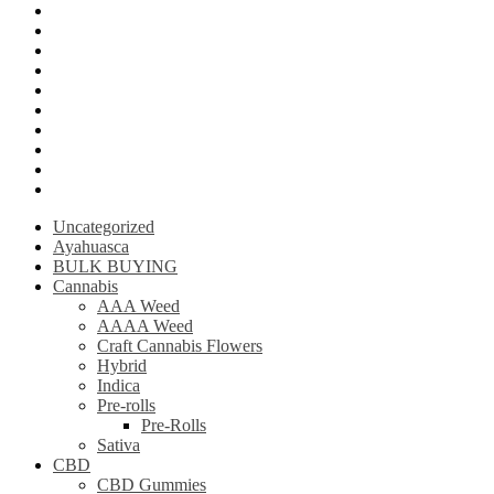
LSD (Lysergic acid diethylamide)
Ketamine
Psilly Shroom Gummies
Krantom
Psilly Shroom Chocolate Bar
Ayahuasca
Mescalin or Peyote
Pre-Rolls
Extracts
AAAA Weed
Uncategorized
Ayahuasca
BULK BUYING
Cannabis
AAA Weed
AAAA Weed
Craft Cannabis Flowers
Hybrid
Indica
Pre-rolls
Pre-Rolls
Sativa
CBD
CBD Gummies