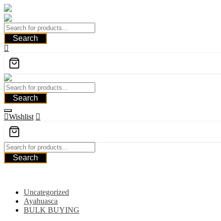
Skip
to
content
Search
Search
Wishlist
Search
Category
Uncategorized
Ayahuasca
BULK BUYING