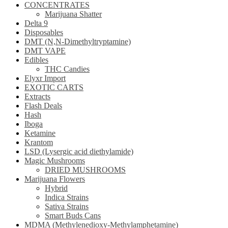
CONCENTRATES
Marijuana Shatter
Delta 9
Disposables
DMT (N,N-Dimethyltryptamine)
DMT VAPE
Edibles
THC Candies
Elyxr Import
EXOTIC CARTS
Extracts
Flash Deals
Hash
Iboga
Ketamine
Krantom
LSD (Lysergic acid diethylamide)
Magic Mushrooms
DRIED MUSHROOMS
Marijuana Flowers
Hybrid
Indica Strains
Sativa Strains
Smart Buds Cans
MDMA (Methylenedioxy-Methylamphetamine)