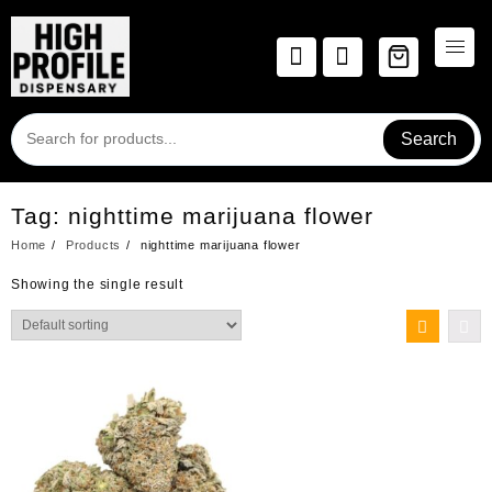
Skip
to
content
Search
Tag:
nighttime marijuana flower
Home
Products
nighttime marijuana flower
Showing the single result