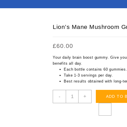
Lion’s Mane Mushroom 
£
60.00
Your daily brain boost gummy. Give your
benefits all day.
Each bottle contains 60 gummies
Take 1-3 servings per day.
Best results obtained with long-t
Lion’s
-
+
ADD TO 
Mane
Mushroom
Gummy
quantity