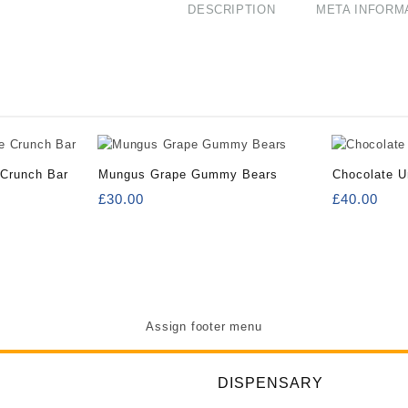
DESCRIPTION
META INFORM
 Crunch Bar
Mungus Grape Gummy Bears
Chocolate U
£
30.00
£
40.00
Assign footer menu
DISPENSARY