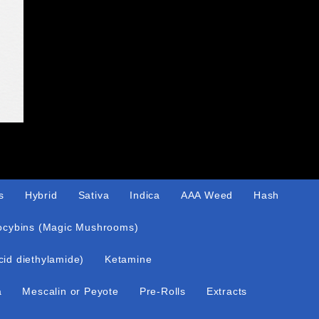
s
Hybrid
Sativa
Indica
AAA Weed
Hash
ocybins (Magic Mushrooms)
cid diethylamide)
Ketamine
a
Mescalin or Peyote
Pre-Rolls
Extracts