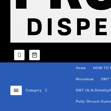
Home
HOW TO P
Microdose
DMT 
Category
DMT (N,N-Dimethylt
Psilly Shroom Gum