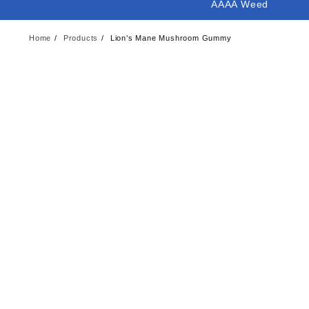
AAAA Weed
Home
Products
Lion’s Mane Mushroom Gummy