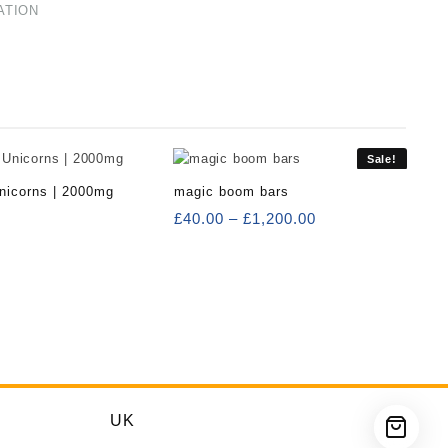
ATION
Sale!
nicorns | 2000mg
magic boom bars
Price
£
40.00
–
£
1,200.00
range:
£40.00
through
£1,200.00
UK