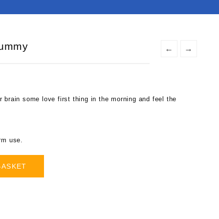
Gummy
←
→
 brain some love first thing in the morning and feel the
.
erm use.
BASKET