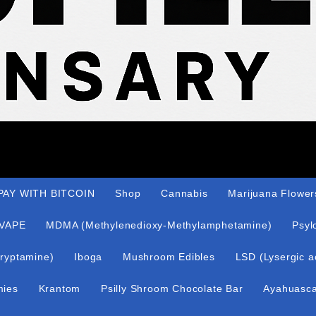
AY WITH BITCOIN
Shop
Cannabis
Marijuana Flower
VAPE
MDMA (Methylenedioxy-Methylamphetamine)
Psyl
ryptamine)
Iboga
Mushroom Edibles
LSD (Lysergic a
mies
Krantom
Psilly Shroom Chocolate Bar
Ayahuasc