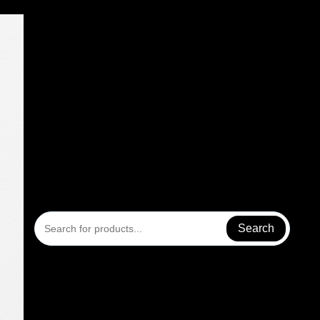
Search