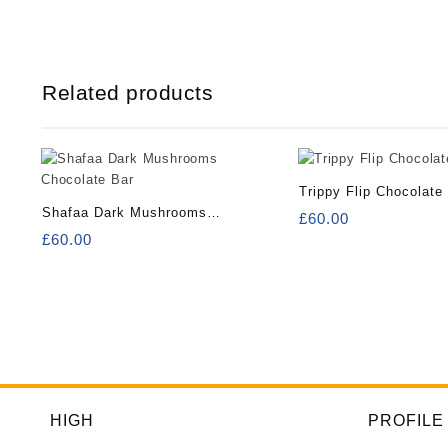
Related products
Trippy Flip Chocolate
Shafaa Dark Mushrooms
£
60.00
Chocolate Bar
£
60.00
HIGH
PROFILE