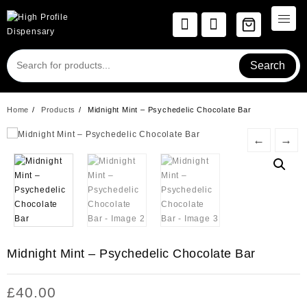
Skip
to
content
Search
Home
Products
Midnight Mint – Psychedelic Chocolate Bar
←
→
Midnight Mint – Psychedelic Chocolate Bar
£
40.00