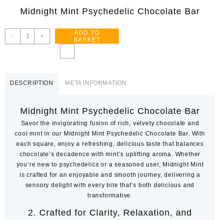
Midnight Mint Psychedelic Chocolate Bar
ADD TO
Midnight
-
+
BASKET
Mint
–
Psychedelic
Chocolate
DESCRIPTION
META INFORMATION
Bar
quantity
Midnight Mint Psychedelic Chocolate Bar
Savor the invigorating fusion of rich, velvety chocolate and
cool mint in our Midnight Mint Psychedelic Chocolate Bar. With
each square, enjoy a refreshing, delicious taste that balances
chocolate’s decadence with mint’s uplifting aroma. Whether
you’re new to psychedelics or a seasoned user, Midnight Mint
is crafted for an enjoyable and smooth journey, delivering a
sensory delight with every bite that’s both delicious and
transformative.
2.
Crafted for Clarity, Relaxation, and