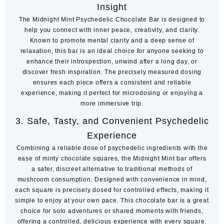
Insight
The Midnight Mint Psychedelic Chocolate Bar is designed to
help you connect with inner peace, creativity, and clarity.
Known to promote mental clarity and a deep sense of
relaxation, this bar is an ideal choice for anyone seeking to
enhance their introspection, unwind after a long day, or
discover fresh inspiration. The precisely measured dosing
ensures each piece offers a consistent and reliable
experience, making it perfect for microdosing or enjoying a
more immersive trip.
3.
Safe, Tasty, and Convenient Psychedelic
Experience
Combining a reliable dose of psychedelic ingredients with the
ease of minty chocolate squares, the Midnight Mint bar offers
a safer, discreet alternative to traditional methods of
mushroom consumption. Designed with convenience in mind,
each square is precisely dosed for controlled effects, making it
simple to enjoy at your own pace. This chocolate bar is a great
choice for solo adventures or shared moments with friends,
offering a controlled, delicious experience with every square.