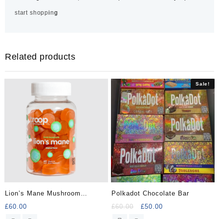
s
t
a
r
t
s
h
o
p
p
i
n
g
Related products
Sale!
Lion’s Mane Mushroom
Polkadot Chocolate Bar
Gummy
Original
Current
£
60.00
£
60.00
£
50.00
price
price