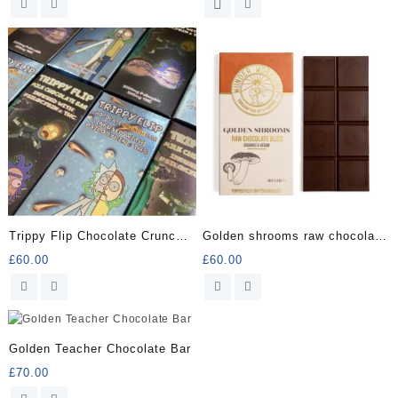
was:
is:
£60.00.
£50.00.
Trippy Flip Chocolate Crunch
Golden shrooms raw chocolate
Bar
bliss
£
60.00
£
60.00
Golden Teacher Chocolate Bar
£
70.00