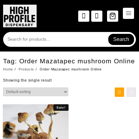
Skip
to
content
Search
Tag:
Order Mazatapec mushroom Online
Home
Products
Order Mazatapec mushroom Online
Showing the single result
Sale!