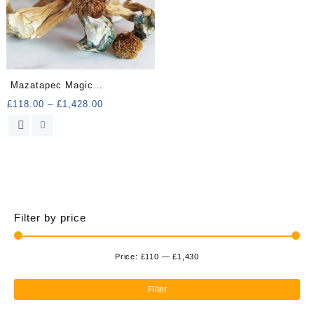
Mazatapec Magic
Mushrooms
Price
£
118.00
–
£
1,428.00
range:
This
£118.00
product
through
has
£1,428.00
multiple
variants.
The
options
Filter by price
may
be
chosen
Price:
£110
—
£1,430
Min
Ma
on
the
pri
pri
Filter
product
page