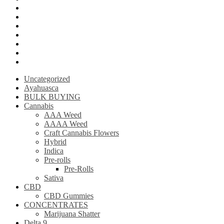
Krantom
Psilly Shroom Chocolate Bar
Ayahuasca
Mescalin or Peyote
Pre-Rolls
Extracts
AAAA Weed
Uncategorized
Ayahuasca
BULK BUYING
Cannabis
AAA Weed
AAAA Weed
Craft Cannabis Flowers
Hybrid
Indica
Pre-rolls
Pre-Rolls
Sativa
CBD
CBD Gummies
CONCENTRATES
Marijuana Shatter
Delta 9