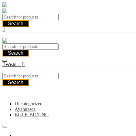
Skip
to
content
Search
Search
Wishlist
Search
Category
Uncategorized
Ayahuasca
BULK BUYING
Home