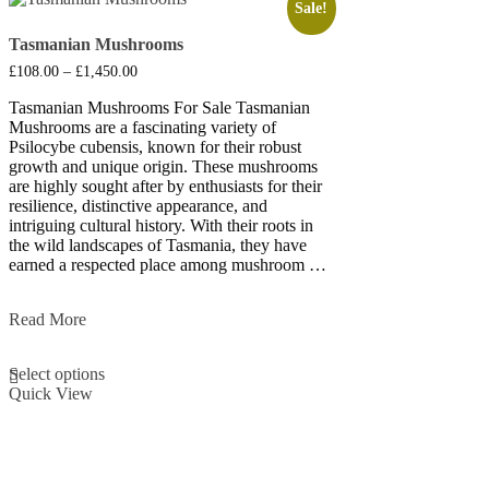
Sale!
Tasmanian Mushrooms
Price
£
108.00
–
£
1,450.00
range:
£108.00
Tasmanian Mushrooms For Sale Tasmanian
through
Mushrooms are a fascinating variety of
£1,450.00
Psilocybe cubensis, known for their robust
growth and unique origin. These mushrooms
are highly sought after by enthusiasts for their
resilience, distinctive appearance, and
intriguing cultural history. With their roots in
the wild landscapes of Tasmania, they have
earned a respected place among mushroom …
Tasmanian
Read More
Mushrooms
This
Select options
product
Quick View
has
multiple
variants.
The
options