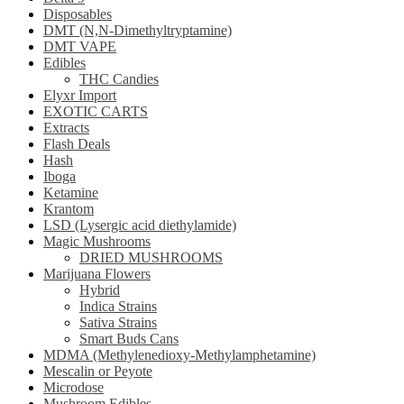
Disposables
DMT (N,N-Dimethyltryptamine)
DMT VAPE
Edibles
THC Candies
Elyxr Import
EXOTIC CARTS
Extracts
Flash Deals
Hash
Iboga
Ketamine
Krantom
LSD (Lysergic acid diethylamide)
Magic Mushrooms
DRIED MUSHROOMS
Marijuana Flowers
Hybrid
Indica Strains
Sativa Strains
Smart Buds Cans
MDMA (Methylenedioxy-Methylamphetamine)
Mescalin or Peyote
Microdose
Mushroom Edibles