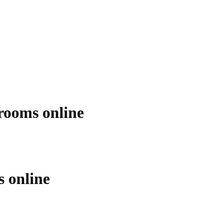
ooms online
 online