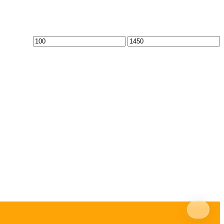
Min
Max
price
price