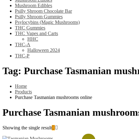
Mushroom Edibles
Psilly Shroom Chocolate Bar
Psilly Shroom Gummies
Psylocybins (Magic Mushrooms)
THC Gummies
THC Vapes and Carts
HHC
THC-A
Halloween 2024
THC-P
Tag:
Purchase Tasmanian mushr
Home
Products
Purchase Tasmanian mushrooms online
Purchase Tasmanian mushrooms
Showing the single result