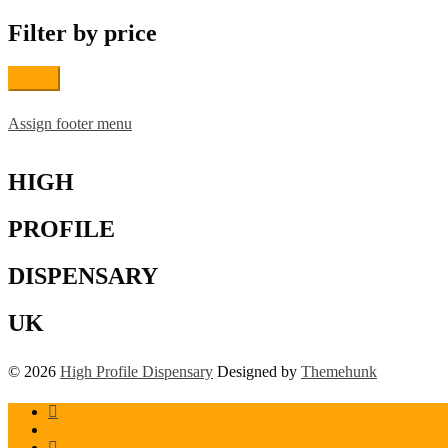
may
be
Filter by price
chosen
on
the
Filter
product
page
Assign footer menu
HIGH
PROFILE
DISPENSARY
UK
© 2026
High Profile Dispensary
Designed by
Themehunk