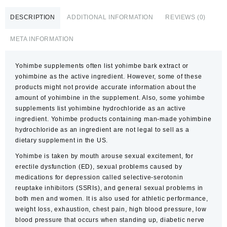
DESCRIPTION
ADDITIONAL INFORMATION
REVIEWS (0)
META INFORMATION
Yohimbe supplements often list yohimbe bark extract or
yohimbine as the active ingredient. However, some of these
products might not provide accurate information about the
amount of yohimbine in the supplement. Also, some yohimbe
supplements list yohimbine hydrochloride as an active
ingredient. Yohimbe products containing man-made yohimbine
hydrochloride as an ingredient are not legal to sell as a
dietary supplement in the US.
Yohimbe is taken by mouth arouse sexual excitement, for
erectile dysfunction (ED), sexual problems caused by
medications for depression called selective-serotonin
reuptake inhibitors (SSRIs), and general sexual problems in
both men and women. It is also used for athletic performance,
weight loss, exhaustion, chest pain, high blood pressure, low
blood pressure that occurs when standing up, diabetic nerve