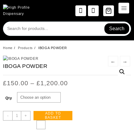
Skip
to
content
Search
Home
Products
IBOGA POWDER
←
→
IBOGA POWDER
Price
£
150.00
–
£
1,200.00
range:
£150.00
Qty
through
£1,200.00
ADD TO
IBOGA
-
+
BASKET
POWDER
quantity