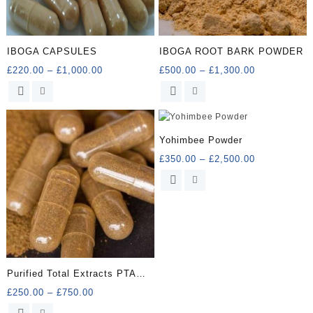
IBOGA CAPSULES
IBOGA ROOT BARK POWDER
Price
Price
£
220.00
–
£
1,000.00
£
500.00
–
£
1,300.00
range:
range:
This
This
£220.00
£500.00
product
product
through
through
has
has
£1,000.00
£1,300.00
multiple
multiple
Yohimbee Powder
variants.
variants.
Price
£
350.00
–
£
2,500.00
The
The
range:
options
options
This
£350.00
may
may
product
through
be
be
has
£2,500.00
chosen
chosen
multiple
on
on
variants.
the
the
The
product
product
options
Purified Total Extracts PTA
page
page
may
Capsules
Price
£
250.00
–
£
750.00
be
range:
chosen
This