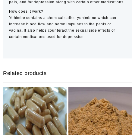
pain, and for depression along with certain other medications.
How does it work?
Yohimbe contains a chemical called yohimbine which can
increase blood flow and nerve impulses to the penis or
vagina. It also helps counteract the sexual side effects of
certain medications used for depression.
.
.
.
.
.
.
.
.
.
.
.
.
.
.
.
.
.
.
.
.
.
.
.
.
.
.
.
.
.
.
.
.
.
.
.
.
.
.
.
.
.
.
.
.
.
.
.
.
.
Related products