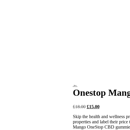
←
Onestop Man
Original
Current
£
18.00
£
15.00
price
price
Skip the health and wellness pre
was:
is:
properties and label their price
£18.00.
£15.00.
Mango OneStop CBD gummies gi