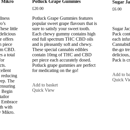
 Mikro
Potluck Grape Gummies
Sugar J
£
20.00
£
6.00
lness
Potluck Grape Gummies features
o’s
popular sweet grape flavours that is
se little
sure to satisfy your sweet tooth.
Sugar Ja
delicious
Each chewy gummy contains high
Pack cont
e offers
end full spectrum THC CBD oils
each infu
h piece
and is pleasantly soft and chewy.
Cannabidi
ium CBD.
These special cannabis edibles
the-go tr
s a total
contain 10mg of THC and CBD
delicious
for
per piece each accurately dosed.
Pack is c
cts.
Potluck grape gummies are perfect
ellent
for medicating on the go!
Add to ba
 reducing
Quick V
eep. The
Add to basket
 ensuring
Quick View
. Begin
ailor
s. Embrace
th with
 Mikro.