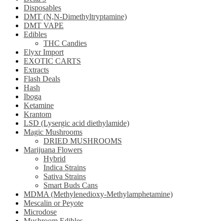
Disposables
DMT (N,N-Dimethyltryptamine)
DMT VAPE
Edibles
THC Candies
Elyxr Import
EXOTIC CARTS
Extracts
Flash Deals
Hash
Iboga
Ketamine
Krantom
LSD (Lysergic acid diethylamide)
Magic Mushrooms
DRIED MUSHROOMS
Marijuana Flowers
Hybrid
Indica Strains
Sativa Strains
Smart Buds Cans
MDMA (Methylenedioxy-Methylamphetamine)
Mescalin or Peyote
Microdose
Mushroom Edibles