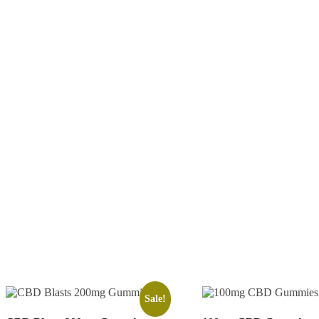
Sale!