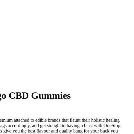
go CBD Gummies
mium attached to edible brands that flaunt their holistic healing
 tags accordingly, and get straight to having a blast with OneStop.
ve you the best flavour and quality bang for your buck you