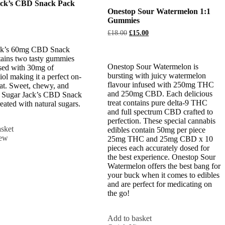
ack’s CBD Snack Pack
Onestop Sour Watermelon 1:1
Gummies
Original
Current
£
18.00
£
15.00
price
price
was:
is:
ck’s 60mg CBD Snack
£18.00.
£15.00.
ains two tasty gummies
Onestop Sour Watermelon is
sed with 30mg of
bursting with juicy watermelon
ol making it a perfect on-
flavour infused with 250mg THC
eat. Sweet, chewy, and
and 250mg CBD. Each delicious
, Sugar Jack’s CBD Snack
treat contains pure delta-9 THC
reated with natural sugars.
and full spectrum CBD crafted to
perfection. These special cannabis
sket
edibles contain 50mg per piece
iew
25mg THC and 25mg CBD x 10
pieces each accurately dosed for
the best experience. Onestop Sour
Watermelon offers the best bang for
your buck when it comes to edibles
and are perfect for medicating on
the go!
Add to basket