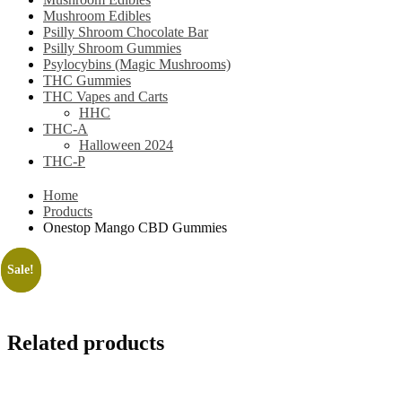
Mushroom Edibles
Psilly Shroom Chocolate Bar
Psilly Shroom Gummies
Psylocybins (Magic Mushrooms)
THC Gummies
THC Vapes and Carts
HHC
THC-A
Halloween 2024
THC-P
Home
Products
Onestop Mango CBD Gummies
Sale!
Sale!
Related products