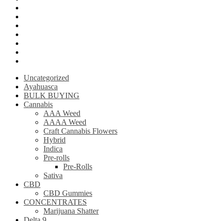
Krantom
Psilly Shroom Chocolate Bar
Ayahuasca
Mescalin or Peyote
Pre-Rolls
Extracts
AAAA Weed
Uncategorized
Ayahuasca
BULK BUYING
Cannabis
AAA Weed
AAAA Weed
Craft Cannabis Flowers
Hybrid
Indica
Pre-rolls
Pre-Rolls
Sativa
CBD
CBD Gummies
CONCENTRATES
Marijuana Shatter
Delta 9