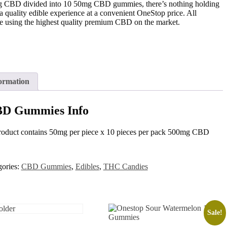
mg CBD divided into 10 50mg CBD gummies, there’s nothing holding
quality edible experience at a convenient OneStop price. All
 using the highest quality premium CBD on the market.
ormation
BD Gummies Info
roduct contains 50mg per piece x 10 pieces per pack 500mg CBD
gories:
CBD Gummies
,
Edibles
,
THC Candies
Sale!