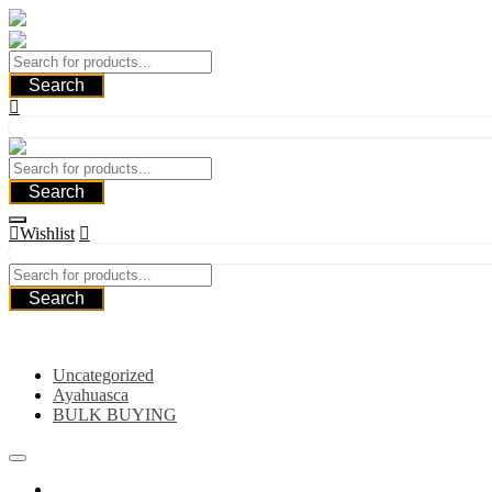
Skip
to
content
Search
Search
Wishlist
Search
Category
Uncategorized
Ayahuasca
BULK BUYING
Home