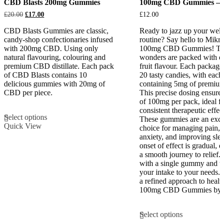
CBD Blasts 200mg Gummies
100mg CBD Gummies –
Original
Current
£
20.00
£
17.00
£
12.00
price
price
was:
is:
CBD Blasts Gummies are classic,
Ready to jazz up your wel
£20.00.
£17.00.
candy-shop confectionaries infused
routine? Say hello to Mikr
with 200mg CBD. Using only
100mg CBD Gummies! The
natural flavouring, colouring and
wonders are packed with 
premium CBD distillate. Each pack
fruit flavour. Each packag
of CBD Blasts contains 10
20 tasty candies, with eac
delicious gummies with 20mg of
containing 5mg of prem
CBD per piece.
This precise dosing ensure
of 100mg per pack, ideal 
This
consistent therapeutic effe
Select options
product
These gummies are an exc
Quick View
has
choice for managing pain,
multiple
anxiety, and improving sl
variants.
onset of effect is gradual,
The
a smooth journey to relief
options
with a single gummy and t
may
your intake to your need
be
a refined approach to heal
chosen
100mg CBD Gummies by
on
the
This
Select options
product
product