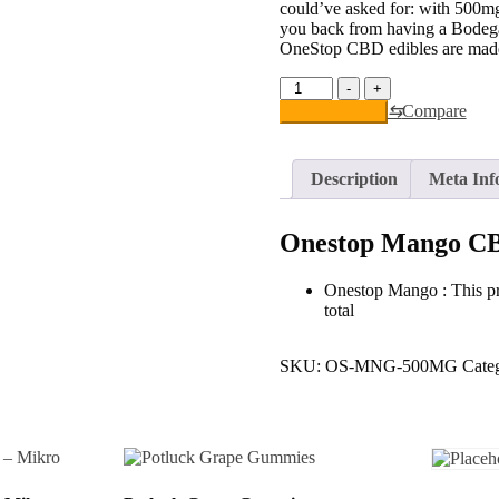
could’ve asked for: with 500
you back from having a Bodega 
OneStop CBD edibles are made
Onestop
-
+
Mango
⇆
Compare
Add to basket
CBD
Gummies
quantity
Description
Meta Inf
Onestop Mango C
Onestop Mango : This p
total
SKU:
OS-MNG-500MG
Cate