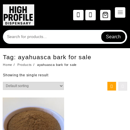
Skip
to
content
Search
Tag:
ayahuasca bark for sale
Home
Products
ayahuasca bark for sale
Showing the single result