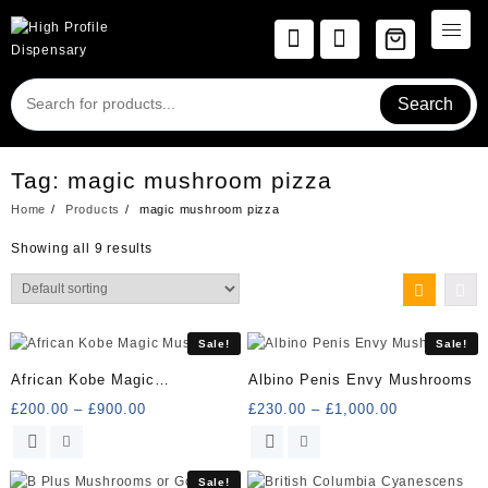
Skip
to
content
Search
Tag:
magic mushroom pizza
Home
Products
magic mushroom pizza
Showing all 9 results
Sale!
Sale!
African Kobe Magic
Albino Penis Envy Mushrooms
Mushrooms
Price
Price
£
200.00
–
£
900.00
£
230.00
–
£
1,000.00
range:
range:
This
This
£200.00
£230.00
product
product
through
through
has
has
Sale!