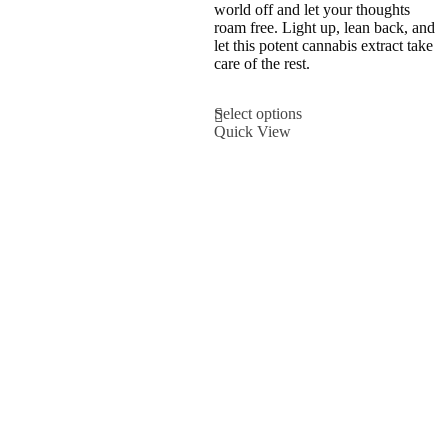
variants.
world off and let your thoughts
The
roam free. Light up, lean back, and
options
let this potent cannabis extract take
may
care of the rest.
be
chosen
This
Select options
on
product
Quick View
the
has
product
multiple
page
variants.
The
options
may
be
chosen
on
the
product
page