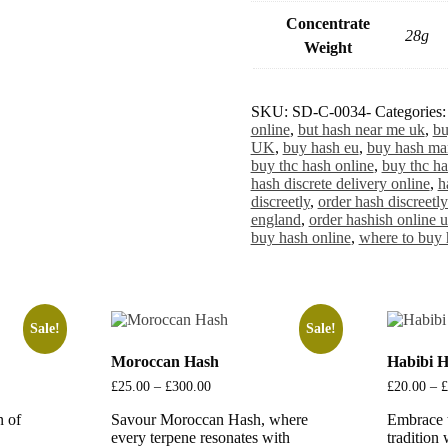
Concentrate
28g
Weight
SKU:
SD-C-0034-
Categories
online
,
but hash near me uk
,
bu
UK
,
buy hash eu
,
buy hash ma
buy thc hash online
,
buy thc ha
hash discrete delivery online
,
h
discreetly
,
order hash discreetly
england
,
order hashish online 
buy hash online
,
where to buy 
Sale!
Sale!
Moroccan Hash
Habibi 
£
25.00
–
£
300.00
Price
£
20.00
–
£
range:
n of
Savour Moroccan Hash, where
£25.00
Embrace 
through
every terpene resonates with
tradition