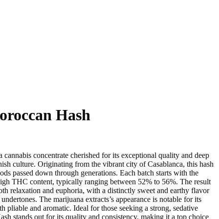
Hash
Microdose
DMT VAPE
oom Edibles
LSD (Lysergic acid diethylamide)
Ketamine
AAAA Weed
oroccan Hash
cannabis concentrate cherished for its exceptional quality and deep
ish culture. Originating from the vibrant city of Casablanca, this hash
thods passed down through generations. Each batch starts with the
 high THC content, typically ranging between 52% to 56%. The result
both relaxation and euphoria, with a distinctly sweet and earthy flavor
ndertones. The marijuana extracts’s appearance is notable for its
oth pliable and aromatic. Ideal for those seeking a strong, sedative
h stands out for its quality and consistency, making it a top choice