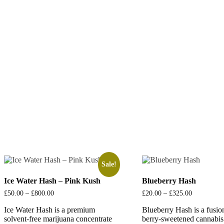
Sale!
Ice Water Hash – Pink Kush
Blueberry Hash
£
50.00
–
£
800.00
Price
£
20.00
–
£
325.00
Price
range:
range:
Ice Water Hash is a premium
£50.00
Blueberry Hash is a fusio
£20.00
through
through
solvent-free marijuana concentrate
berry-sweetened cannabis