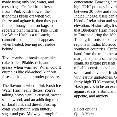
£800.00
£325.00
made using only ice, water, and
concentrate. Boasting a re
mesh bags. Crafted from fresh
high THC potency hover
frozen Pink Kush flower, the
between 30-50% and roote
trichomes break off when you
Indica lineage, users can 
freeze and agitate it, then they get
blend of relaxation and sp
filtered through micron bags to
elevation. Historically, it’
separate plant material. Pink Kush
that Blueberry Hash made 
Ice Water Hash is a full-melt,
in Europe during the 18th
cannabis extract that disappears
Tracing its roots back to 
when heated, leaving no residue
regions in India, Morroco
behind
southeast countries. Craft
hand from the trichomes 
Texture-wise, it breaks apart like
marijuana plants of the bl
cake batter. Pliable, rich, and
strain, its texture presents
greasy when warmed. When cold It
miliable consistency that 
crumbles like old-school kief but
scents and flavors of fresh
fuses back together under pressure.
with earthy undertones. G
fairly high THC content, 
The flavour is where Pink Kush Ice
Hash proves to be an excel
Water Hash really flexes. You’re
against stress, a stimulant 
talking heavy vanilla custard, sweet
appetite, and anxiety.
sandalwood, and an addicting mix
of floral funk and diesel. First rip
This
coats your mouth with buttery
Select options
product
sugar and gas. Midway through the
Quick View
has