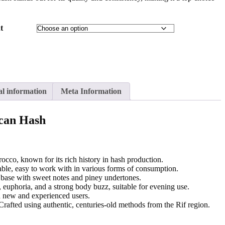
t
al information
Meta Information
can Hash
cco, known for its rich history in hash production.
ble, easy to work with in various forms of consumption.
base with sweet notes and piney undertones.
 euphoria, and a strong body buzz, suitable for evening use.
h new and experienced users.
rafted using authentic, centuries-old methods from the Rif region.