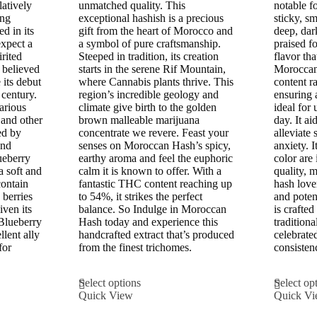
£300.00
latively
unmatched quality. This
notable fo
ing
exceptional hashish is a precious
sticky, sm
d in its
gift from the heart of Morocco and
deep, dar
expect a
a symbol of pure craftsmanship.
praised fo
irited
Steeped in tradition, its creation
flavor tha
s believed
starts in the serene Rif Mountain,
Moroccan
its debut
where Cannabis plants thrive. This
content r
 century.
region’s incredible geology and
ensuring a
various
climate give birth to the golden
ideal for
 and other
brown malleable marijuana
day. It ai
ed by
concentrate we revere. Feast your
alleviate
and
senses on Moroccan Hash’s spicy,
anxiety. 
ueberry
earthy aroma and feel the euphoric
color are 
 a soft and
calm it is known to offer. With a
quality, m
contain
fantastic THC content reaching up
hash love
 berries
to 54%, it strikes the perfect
and poten
iven its
balance. So Indulge in Moroccan
is crafted
Blueberry
Hash today and experience this
traditiona
lent ally
handcrafted extract that’s produced
celebrate
for
from the finest trichomes.
consisten
This
Select options
Select op
product
Quick View
Quick V
has
multiple