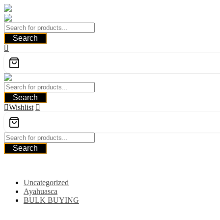
Skip
to
content
Search
Search
Wishlist
Search
Category
Uncategorized
Ayahuasca
BULK BUYING