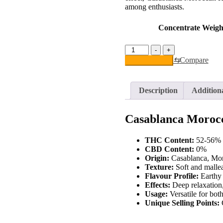
among enthusiasts.
Concentrate Weigh
Casablanca
-
+
Moroccan
⇆
Compare
Add to basket
Hash
quantity
Description
Addition
Casablanca Moroc
THC Content:
52-56%
CBD Content:
0%
Origin:
Casablanca, Moro
Texture:
Soft and mallea
Flavour Profile:
Earthy 
Effects:
Deep relaxation,
Usage:
Versatile for bot
Unique Selling Points:
C