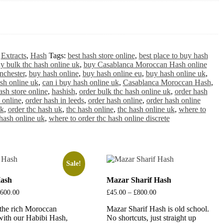
:
Extracts
,
Hash
Tags:
best hash store online
,
best place to buy hash
y bulk thc hash online uk
,
buy Casablanca Moroccan Hash online
nchester
,
buy hash online
,
buy hash online eu
,
buy hash online uk
,
sh online uk
,
can i buy hash online uk
,
Casablanca Moroccan Hash
,
ash store online
,
hashish
,
order bulk thc hash online uk
,
order hash
 online
,
order hash in leeds
,
order hash online
,
order hash online
uk
,
order thc hash uk
,
thc hash online
,
thc hash online uk
,
where to
hash online uk
,
where to order thc hash online discrete
Sale!
Hash
Mazar Sharif Hash
600.00
Price
£
45.00
–
£
800.00
Price
range:
range:
the rich Moroccan
£20.00
Mazar Sharif Hash is old school.
£45.00
through
through
 with our Habibi Hash,
No shortcuts, just straight up