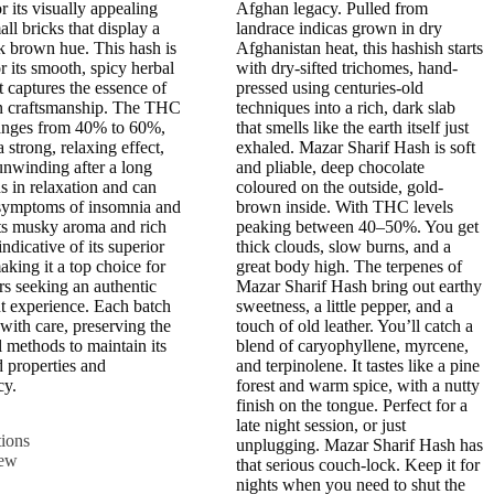
£600.00
£800.00
r its visually appealing
Afghan legacy. Pulled from
all bricks that display a
landrace indicas grown in dry
k brown hue. This hash is
Afghanistan heat, this hashish starts
r its smooth, spicy herbal
with dry-sifted trichomes, hand-
t captures the essence of
pressed using centuries-old
 craftsmanship. The THC
techniques into a rich, dark slab
anges from 40% to 60%,
that smells like the earth itself just
 strong, relaxing effect,
exhaled. Mazar Sharif Hash is soft
 unwinding after a long
and pliable, deep chocolate
ds in relaxation and can
coloured on the outside, gold-
 symptoms of insomnia and
brown inside. With THC levels
Its musky aroma and rich
peaking between 40–50%. You get
indicative of its superior
thick clouds, slow burns, and a
aking it a top choice for
great body high. The terpenes of
rs seeking an authentic
Mazar Sharif Hash bring out earthy
t experience. Each batch
sweetness, a little pepper, and a
 with care, preserving the
touch of old leather. You’ll catch a
l methods to maintain its
blend of caryophyllene, myrcene,
d properties and
and terpinolene. It tastes like a pine
cy.
forest and warm spice, with a nutty
finish on the tongue. Perfect for a
This
late night session, or just
tions
product
unplugging. Mazar Sharif Hash has
iew
has
that serious couch-lock. Keep it for
multiple
nights when you need to shut the