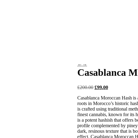
Marijuana Flowers
Hybrid
Sativa
Indica
AAA Weed
gic Mushrooms)
DMT (N,N-Dimethyltryptamine)
Iboga
Mushr
ar
Ayahuasca
Mescalin or Peyote
Pre-Rolls
Extracts
←
→
Casablanca M
£
200.00
Original
£
99.00
Current
price
price
Casablanca Moroccan Hash is a 
was:
is:
roots in Morocco’s historic hash
£200.00.
£99.00.
is crafted using traditional me
finest cannabis, known for its
is a potent hashish that offers 
profile complemented by piney u
dark, resinous texture that is b
effect, Casablanca Moroccan Has