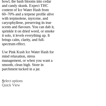
bowl, the hash blooms into cedar
multiple
and candy skunk. Expect THC
variants.
content of Ice Water Hash from
The
60–70% and a terpene profile alive
options
with terpinolene, myrcene, and
may
caryophyllene, preserving its true
be
scents and flavours. You can dab it,
chosen
sprinkle it on dried weed, or smoke
on
it solo, it levels everything up. It
the
brings calm, clarity, and full-
product
spectrum effect.
page
Use Pink Kush Ice Water Hash for
mind relaxation, stress
management, or when you want a
smooth, clean high. Store in
parchment tucked in a jar.
This
Select options
product
Quick View
has
multiple
variants.
The
options